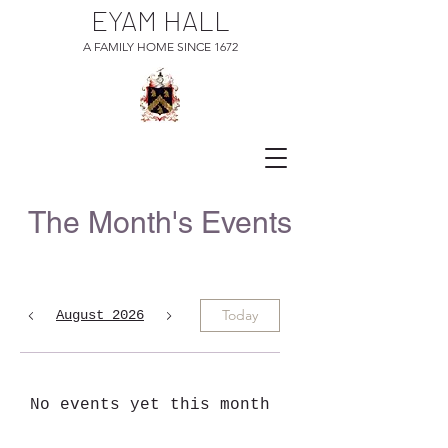
EYAM HALL
A FAMILY HOME SINCE 1672
The Month's Events
Today
August 2026
No events yet this month