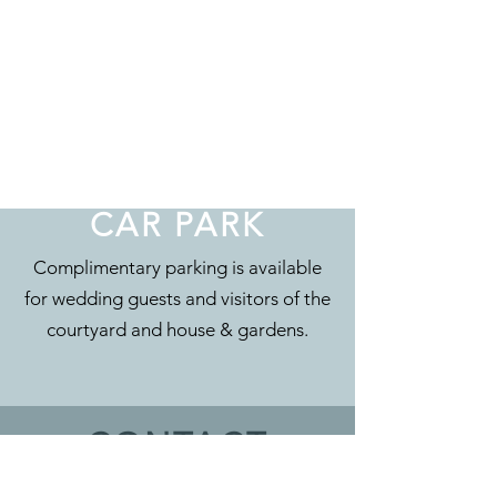
CAR PARK
Complimentary parking is available
for wedding guests and visitors of the
courtyard and house & gardens.
CONTACT
Eyam Hall & Courtyard