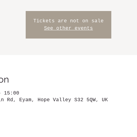
Tickets are not on sale
See other events
on
– 15:00
in Rd, Eyam, Hope Valley S32 5QW, UK