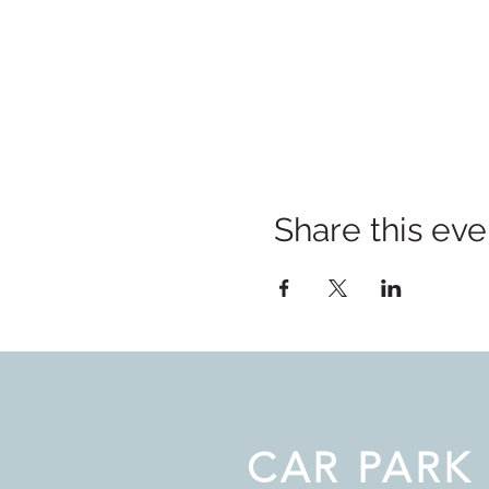
Share this eve
CAR PARK