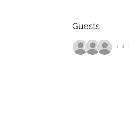
Guests
+ 4 