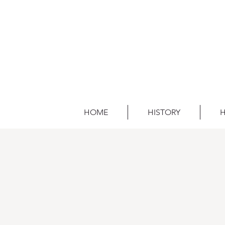
HOME
HISTORY
H