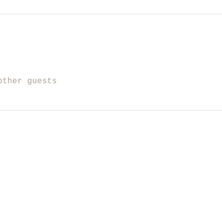
other guests