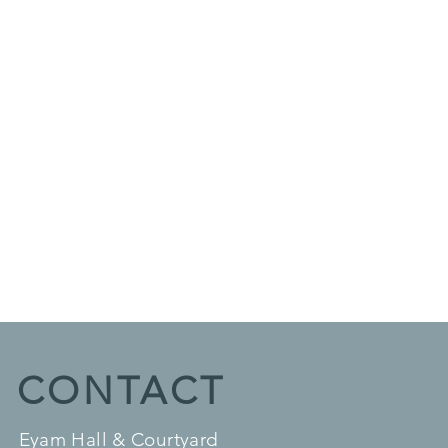
CONTACT
Eyam Hall & Courtyard