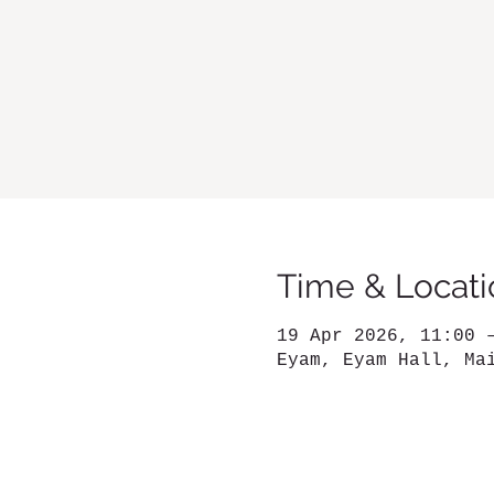
Time & Locati
19 Apr 2026, 11:00 
Eyam, Eyam Hall, Ma