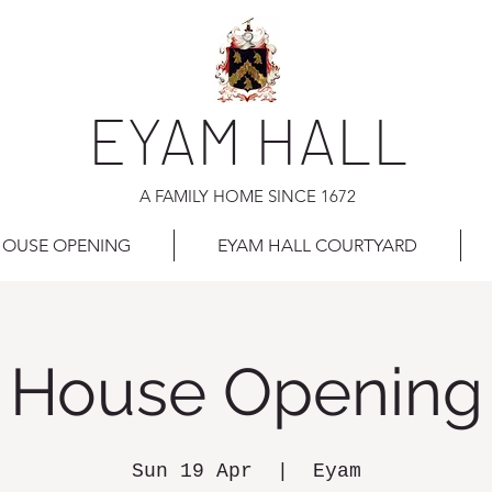
EYAM HALL
A FAMILY HOME SINCE 1672
OUSE OPENING
EYAM HALL COURTYARD
House Opening
Sun 19 Apr
  |  
Eyam