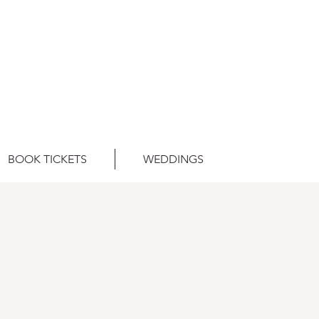
BOOK TICKETS
WEDDINGS