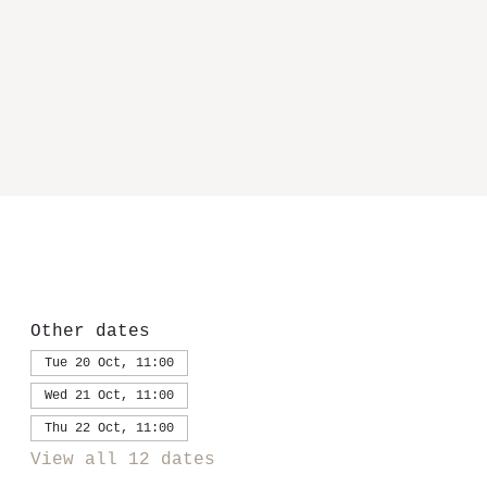
Other dates
Tue 20 Oct, 11:00
Wed 21 Oct, 11:00
Thu 22 Oct, 11:00
View all 12 dates