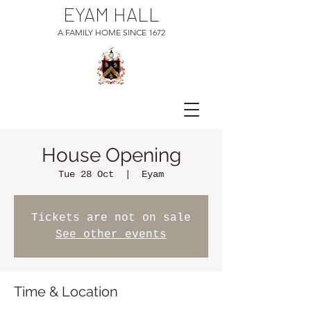
EYAM HALL
A FAMILY HOME SINCE 1672
House Opening
Tue 28 Oct
  |  
Eyam
Tickets are not on sale
See other events
Time & Location