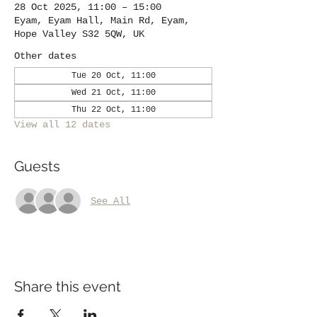
28 Oct 2025, 11:00 – 15:00
Eyam, Eyam Hall, Main Rd, Eyam,
Hope Valley S32 5QW, UK
Other dates
Tue 20 Oct, 11:00
Wed 21 Oct, 11:00
Thu 22 Oct, 11:00
View all 12 dates
Guests
See All
Share this event