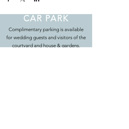
CAR PARK
Complimentary parking is available
for wedding guests and visitors of the
courtyard and house & gardens.
CONTACT
Eyam Hall & Courtyard
Main Road
Eyam
Hope Valley
S32 5QW