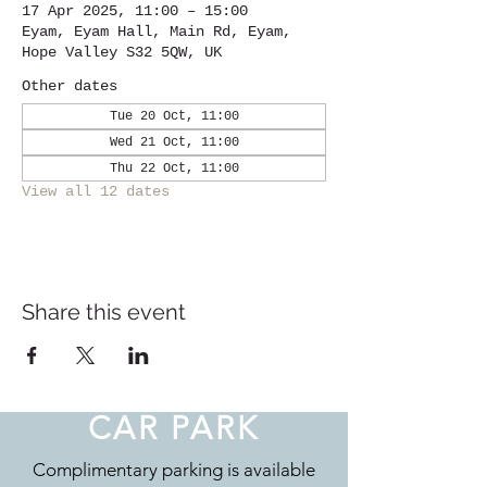
17 Apr 2025, 11:00 – 15:00
Eyam, Eyam Hall, Main Rd, Eyam,
Hope Valley S32 5QW, UK
Other dates
Tue 20 Oct, 11:00
Wed 21 Oct, 11:00
Thu 22 Oct, 11:00
View all 12 dates
Share this event
CAR PARK
Complimentary parking is available