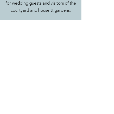
for wedding guests and visitors of the
courtyard and house & gardens.
CONTACT
Eyam Hall & Courtyard
Main Road
Eyam
Hope Valley
S32 5QW
01433 350 055
hello@eyamhallweddings.co.uk