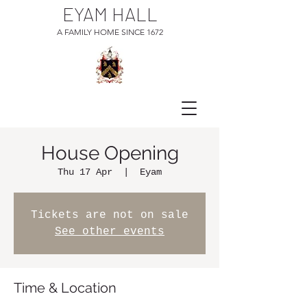
EYAM HALL
A FAMILY HOME SINCE 1672
House Opening
Thu 17 Apr
  |  
Eyam
Tickets are not on sale
See other events
Time & Location